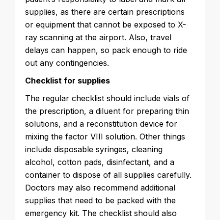
supplies, as there are certain prescriptions
or equipment that cannot be exposed to X-
ray scanning at the airport. Also, travel
delays can happen, so pack enough to ride
out any contingencies.
Checklist for supplies
The regular checklist should include vials of
the prescription, a diluent for preparing thin
solutions, and a reconstitution device for
mixing the factor VIII solution. Other things
include disposable syringes, cleaning
alcohol, cotton pads, disinfectant, and a
container to dispose of all supplies carefully.
Doctors may also recommend additional
supplies that need to be packed with the
emergency kit. The checklist should also