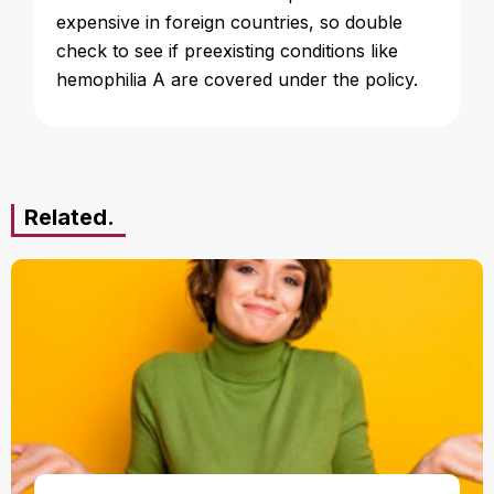
expensive in foreign countries, so double
check to see if preexisting conditions like
hemophilia A are covered under the policy.
Related.