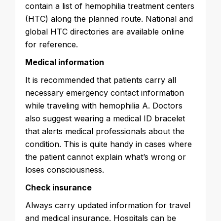
contain a list of hemophilia treatment centers
(HTC) along the planned route. National and
global HTC directories are available online
for reference.
Medical information
It is recommended that patients carry all
necessary emergency contact information
while traveling with hemophilia A. Doctors
also suggest wearing a medical ID bracelet
that alerts medical professionals about the
condition. This is quite handy in cases where
the patient cannot explain what’s wrong or
loses consciousness.
Check insurance
Always carry updated information for travel
and medical insurance. Hospitals can be