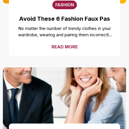
FASHION
Avoid These 6 Fashion Faux Pas
No matter the number of trendy clothes in your
wardrobe, wearing and pairing them incorrectly
can ruin your style and overall look. Even the
READ MORE
freshest, cleanest, and most well-fitted clothes
can feel uncomfortable and make you look
unprofessional if not worn correctly. While it is a
smart move to make a fashion statement by
styling your clothes unconventionally, it is
important to not make a fashion faux pas by
avoiding these mistakes. Over accessorizing It is
one of the most common fashion mistakes to
make. While complementing your style with
accessories like a necklace or earrings can be a
good idea, going overboard can take away the
attention from the outfit. Fashion experts suggest
not over accessorizing and instead focusing on