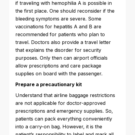
if traveling with hemophilia A is possible in
the first place. One should reconsider if the
bleeding symptoms are severe. Some
vaccinations for hepatitis A and B are
recommended for patients who plan to
travel. Doctors also provide a travel letter
that explains the disorder for security
purposes. Only then can airport officials
allow prescriptions and care package
supplies on board with the passenger.
Prepare a precautionary kit
Understand that airline baggage restrictions
are not applicable for doctor-approved
prescriptions and emergency supplies. So,
patients can pack everything conveniently
into a carry-on bag. However, it is the
patient’s responsibility to label and mark all