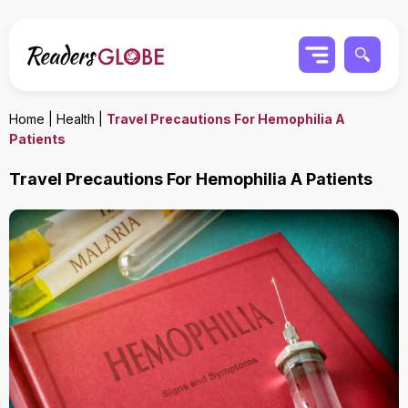
Home
|
Health
|
Travel Precautions For Hemophilia A
Patients
Travel Precautions For Hemophilia A Patients