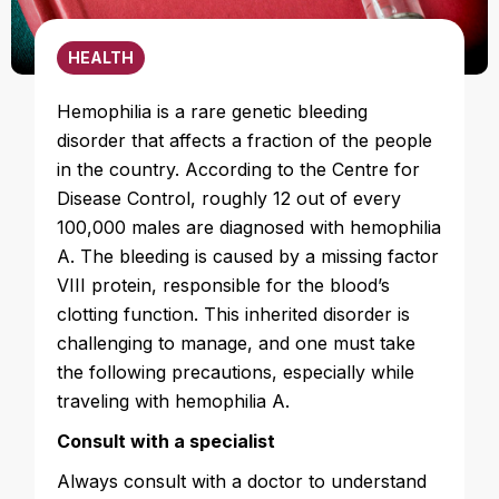
HEALTH
Hemophilia is a rare genetic bleeding
disorder that affects a fraction of the people
in the country. According to the Centre for
Disease Control, roughly 12 out of every
100,000 males are diagnosed with hemophilia
A. The bleeding is caused by a missing factor
VIII protein, responsible for the blood’s
clotting function. This inherited disorder is
challenging to manage, and one must take
the following precautions, especially while
traveling with hemophilia A.
Consult with a specialist
Always consult with a doctor to understand