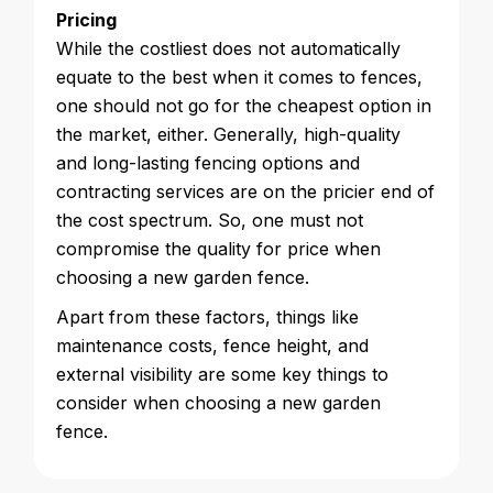
Pricing
While the costliest does not automatically
equate to the best when it comes to fences,
one should not go for the cheapest option in
the market, either. Generally, high-quality
and long-lasting fencing options and
contracting services are on the pricier end of
the cost spectrum. So, one must not
compromise the quality for price when
choosing a new garden fence.
Apart from these factors, things like
maintenance costs, fence height, and
external visibility are some key things to
consider when choosing a new garden
fence.