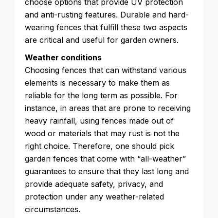
choose options that provide UV protection
and anti-rusting features. Durable and hard-
wearing fences that fulfill these two aspects
are critical and useful for garden owners.
Weather conditions
Choosing fences that can withstand various
elements is necessary to make them as
reliable for the long term as possible. For
instance, in areas that are prone to receiving
heavy rainfall, using fences made out of
wood or materials that may rust is not the
right choice. Therefore, one should pick
garden fences that come with “all-weather”
guarantees to ensure that they last long and
provide adequate safety, privacy, and
protection under any weather-related
circumstances.