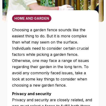
HOME AND GARDEN
Choosing a garden fence sounds like the
easiest thing to do. But it is more complex
than what may seem on the surface.
Individuals need to consider certain crucial
factors while picking a garden fence.
Otherwise, one may face a range of issues
regarding their garden in the long term. To
avoid any commonly faced issues, take a
look at some key things to consider when
choosing a new garden fence.
Privacy and security
Privacy and security are closely related, and