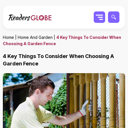
Home
|
Home And Garden
|
4 Key Things To Consider When
Choosing A Garden Fence
4 Key Things To Consider When Choosing A
Garden Fence