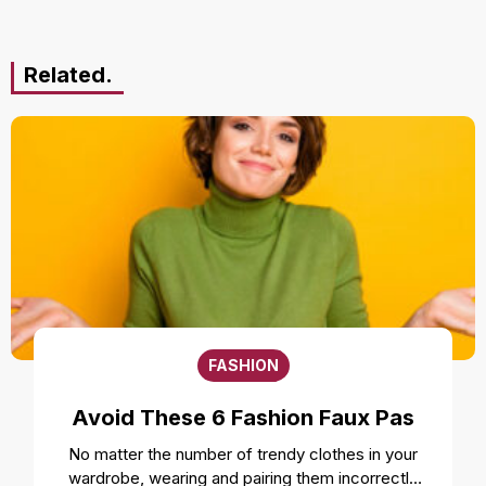
Related.
FASHION
Avoid These 6 Fashion Faux Pas
No matter the number of trendy clothes in your
wardrobe, wearing and pairing them incorrectly