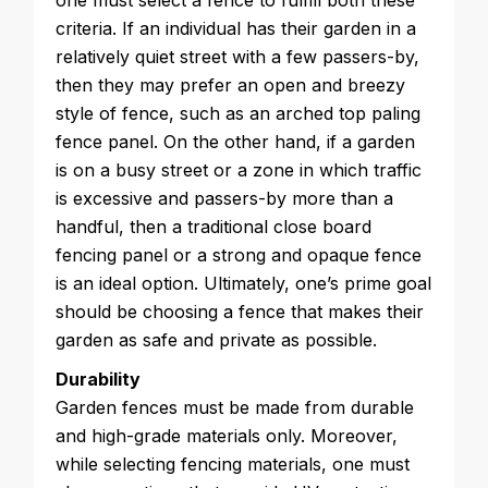
one must select a fence to fulfill both these
criteria. If an individual has their garden in a
relatively quiet street with a few passers-by,
then they may prefer an open and breezy
style of fence, such as an arched top paling
fence panel. On the other hand, if a garden
is on a busy street or a zone in which traffic
is excessive and passers-by more than a
handful, then a traditional close board
fencing panel or a strong and opaque fence
is an ideal option. Ultimately, one’s prime goal
should be choosing a fence that makes their
garden as safe and private as possible.
Durability
Garden fences must be made from durable
and high-grade materials only. Moreover,
while selecting fencing materials, one must