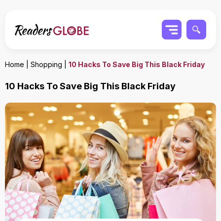
Home
|
Shopping
|
10 Hacks To Save Big This Black Friday
10 Hacks To Save Big This Black Friday