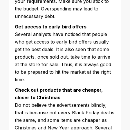
your requirements. Make sure you stick to
the budget. Overspending may lead to
unnecessary debt.
Get access to early-bird offers
Several analysts have noticed that people
who get access to early bird offers usually
get the best deals. It is also seen that some
products, once sold out, take time to arrive
at the store for sale. Thus, it is always good
to be prepared to hit the market at the right
time.
Check out products that are cheaper,
closer to Christmas
Do not believe the advertisements blindly;
that is because not every Black Friday deal is
the same, and some items are cheaper as
Christmas and New Year approach. Several