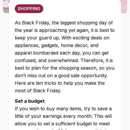
SHOPPING
As Black Friday, the biggest shopping day of
the year is approaching yet again, it is best to
keep your guard up. With exciting deals on
appliances, gadgets, home decor, and
apparel bombarded each day, you can get
confused, and overwhelmed. Therefore, it is
best to plan for the shopping season, so you
don’t miss out on a good sale opportunity.
Here are ten tricks to help you make the
most of Black Friday.
Set a budget
If you wish to buy many items, try to save a
little of your earnings every month. This will
allow you to set a sufficient budget to meet