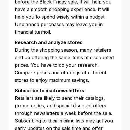
before the Black Friday sale, it will help you
have a smooth shopping experience. It will
help you to spend wisely within a budget.
Unplanned purchases may leave you in
financial turmoil.
Research and analyze stores
During the shopping season, many retailers
end up offering the same items at discounted
prices. You have to do your research.
Compare prices and offerings of different
stores to enjoy maximum savings.
Subscribe to mail newsletters
Retailers are likely to send their catalogs,
promo codes, and special discount offers
through newsletters a week before the sale.
Subscribing to their mailing lists may get you
early updates on the sale time and offer