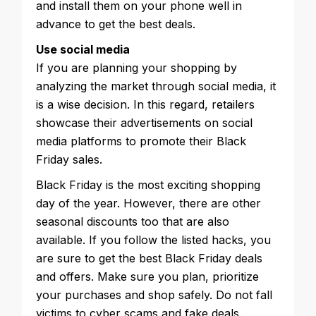
and install them on your phone well in
advance to get the best deals.
Use social media
If you are planning your shopping by
analyzing the market through social media, it
is a wise decision. In this regard, retailers
showcase their advertisements on social
media platforms to promote their Black
Friday sales.
Black Friday is the most exciting shopping
day of the year. However, there are other
seasonal discounts too that are also
available. If you follow the listed hacks, you
are sure to get the best Black Friday deals
and offers. Make sure you plan, prioritize
your purchases and shop safely. Do not fall
victims to cyber scams and fake deals.