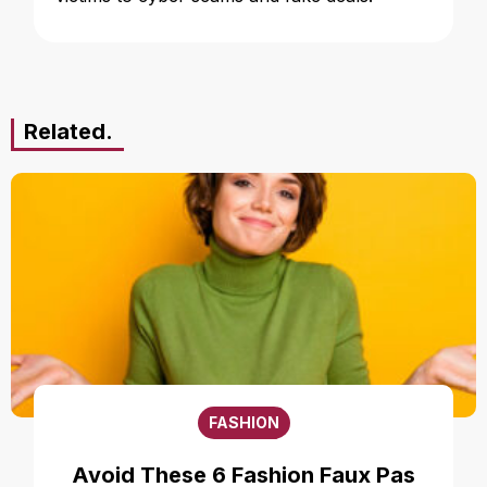
Related.
FASHION
Avoid These 6 Fashion Faux Pas