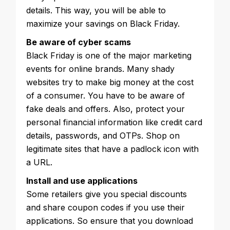
details. This way, you will be able to
maximize your savings on Black Friday.
Be aware of cyber scams
Black Friday is one of the major marketing
events for online brands. Many shady
websites try to make big money at the cost
of a consumer. You have to be aware of
fake deals and offers. Also, protect your
personal financial information like credit card
details, passwords, and OTPs. Shop on
legitimate sites that have a padlock icon with
a URL.
Install and use applications
Some retailers give you special discounts
and share coupon codes if you use their
applications. So ensure that you download