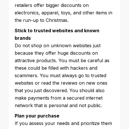
retailers offer bigger discounts on
electronics, apparel, toys, and other items in
the run-up to Christmas.
Stick to trusted websites and known
brands
Do not shop on unknown websites just
because they offer huge discounts on
attractive products. You must be careful as
these could be filled with hackers and
scammers. You must always go to trusted
websites or read the reviews on new ones
that you just discovered. You should also
make payments from a secured internet
network that is personal and not public.
Plan your purchase
If you assess your needs and prioritize them